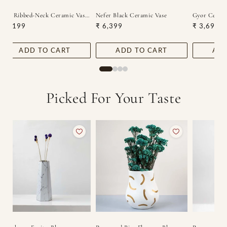
c Vase
Zena Ribbed-Neck Ceramic Vase - White
Nefer Black Ceramic Vase
Gyor Cerami
Regular
₹ 4,199
Regular
₹ 6,399
Regular
₹ 3,699
price
price
price
ADD TO CART
ADD TO CART
ADD
Picked For Your Taste