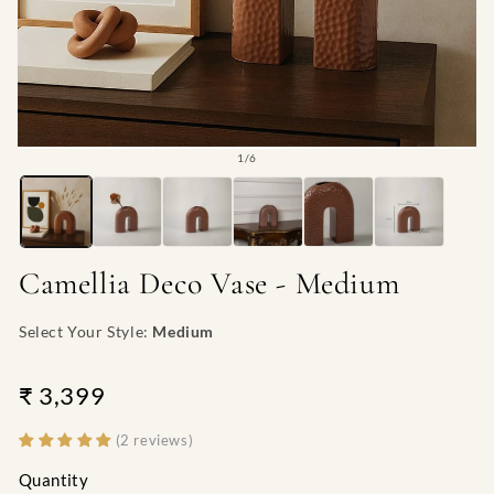
Open
O
of
1
/
6
media
me
1
2
in
in
modal
mo
Camellia Deco Vase - Medium
Select Your Style:
Medium
₹ 3,399
(2 reviews)
Quantity
Quantity