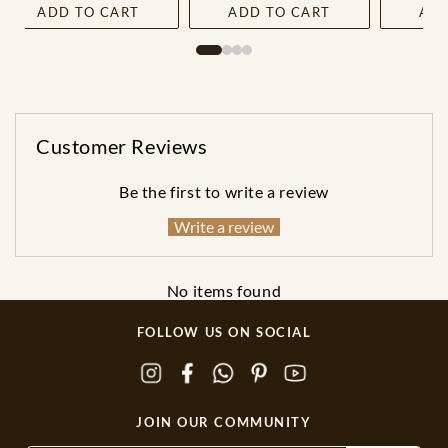
ADD TO CART
ADD TO CART
ADD
Customer Reviews
Be the first to write a review
Write a review
No items found
FOLLOW US ON SOCIAL
JOIN OUR COMMUNITY