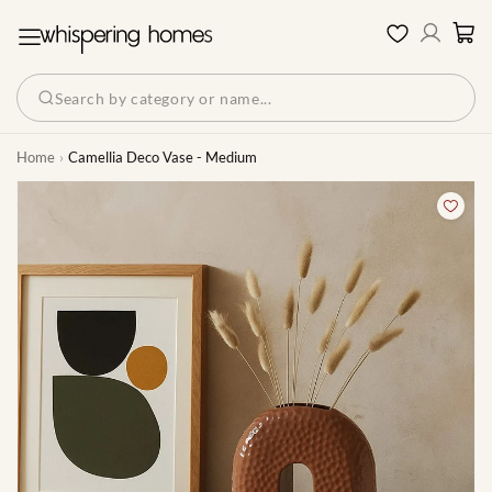
Log
Cart
Wishlist
in
Search by category or name...
Home
Camellia Deco Vase - Medium
Skip to product information