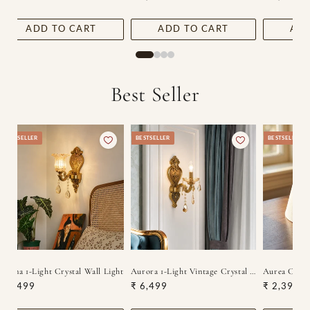
price
price
price
ADD TO CART
ADD TO CART
ADD
Best Seller
BESTSELLER
BESTSELLER
BESTSELLER
Lucina 1-Light Crystal Wall Light
Aurora 1-Light Vintage Crystal Wall Lamp
Aurea Class
Regular
₹ 6,499
Regular
₹ 6,499
Regular
₹ 2,399
price
price
price