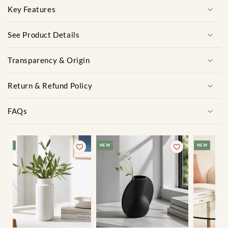
Key Features
See Product Details
Transparency & Origin
Return & Refund Policy
FAQs
NEW
NEW
NEW