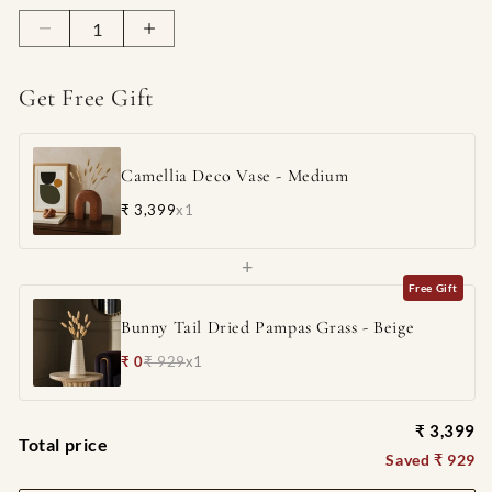
Decrease
Increase
quantity
quantity
for
for
Get Free Gift
Camellia
Camellia
Deco
Deco
Vase
Vase
Camellia Deco Vase - Medium
-
-
Medium
Medium
₹ 3,399
x1
+
Free Gift
Bunny Tail Dried Pampas Grass - Beige
₹ 0
₹ 929
x1
₹ 3,399
Total price
Saved ₹ 929