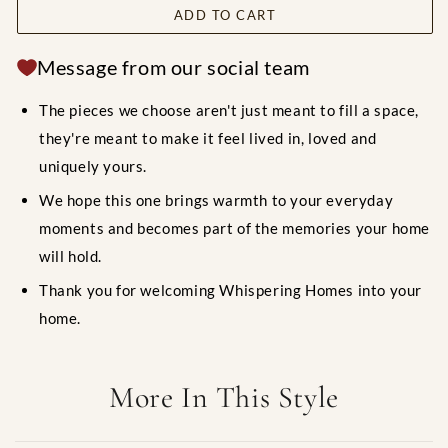
ADD TO CART
Message from our social team
The pieces we choose aren't just meant to fill a space,
they're meant to make it feel lived in, loved and
uniquely yours.
We hope this one brings warmth to your everyday
moments and becomes part of the memories your home
will hold.
Thank you for welcoming Whispering Homes into your
home.
More In This Style